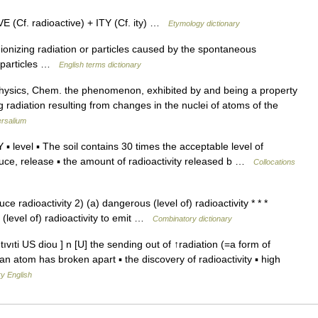
 (Cf. radioactive) + ITY (Cf. ity) …
Etymology dictionary
nizing radiation or particles caused by the spontaneous
ve particles …
English terms dictionary
 Physics, Chem. the phenomenon, exhibited by and being a property
g radiation resulting from changes in the nuclei of atoms of the
ersalium
vel ▪ The soil contains 30 times the acceptable level of
ce, release ▪ the amount of radioactivity released b …
Collocations
e radioactivity 2) (a) dangerous (level of) radioactivity * * *
(level of) radioactivity to emit …
Combinatory dictionary
ˈtıvıti US diou ] n [U] the sending out of ↑radiation (=a form of
an atom has broken apart ▪ the discovery of radioactivity ▪ high
y English