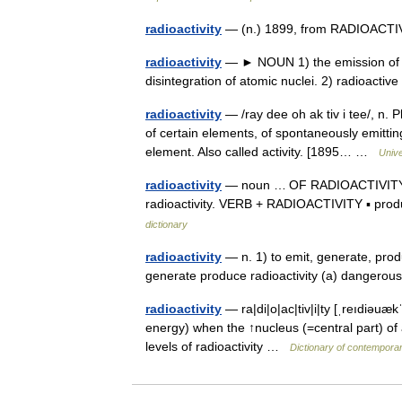
radioactivity
— (n.) 1899, from RADIOACTIVE
radioactivity
— ► NOUN 1) the emission of io
disintegration of atomic nuclei. 2) radioacti
radioactivity
— /ray dee oh ak tiv i tee/, n.
of certain elements, of spontaneously emittin
element. Also called activity. [1895… …
Univ
radioactivity
— noun … OF RADIOACTIVITY ▪ le
radioactivity. VERB + RADIOACTIVITY ▪ produ
dictionary
radioactivity
— n. 1) to emit, generate, produc
generate produce radioactivity (a) dangerous 
radioactivity
— ra|di|o|ac|tiv|i|ty [ˌreıdiəuæk
energy) when the ↑nucleus (=central part) of 
levels of radioactivity …
Dictionary of contemporar