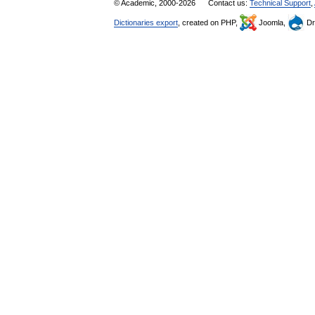
© Academic, 2000-2026
Contact us:
Technical Support
,
Dictionaries export
, created on PHP,
Joomla,
Dr