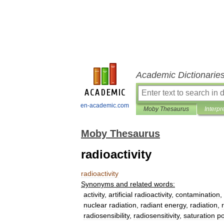
Academic Dictionarie
en-academic.com
Moby Thesaurus
Interpr
Moby Thesaurus
radioactivity
radioactivity
Synonyms
and
related
words:
activity
,
artificial
radioactivity
,
contamination
,
nuclear
radiation
,
radiant
energy
,
radiation
,
radiosensibility
,
radiosensitivity
,
saturation
po