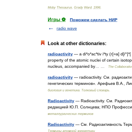
Moby
Thesaurus
.
Grady
Ward
.
1996
.
Игры ⚽
Поможем сделать НИР
radio wave
Look at other dictionaries:
radioactivity
— a di*o*ac*tiv i*ty (r[=a] d[i^]*[ 
property of the atomic nuclei of certain isot
nucleus, accompanied by… …
The Collaborative
radioactivity
— radioactivity. См. радиоакт
генетических терминов». Арефьев В.А., Ли
биология и генетика. Толковый словарь.
Radioactivity
— Radioactivity. См. Радиоа
редакцией Ю.П. Солнцева; НПО Профессио
металлургических терминов
Radioactivity
— См. Радиоактивность Терм
Термины атомной энергетики