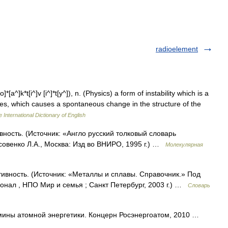
radioelement
o]*[a^]k*t[i^]v [i^]*t[y^]), n. (Physics) a form of instability which is a
opes, which causes a spontaneous change in the structure of the
 International Dictionary of English
ивность. (Источник: «Англо русский толковый словарь
совенко Л.А., Москва: Изд во ВНИРО, 1995 г.) …
Молекулярная
ктивность. (Источник: «Металлы и сплавы. Справочник.» Под
нал , НПО Мир и семья ; Санкт Петербург, 2003 г.) …
Словарь
ины атомной энергетики. Концерн Росэнергоатом, 2010 …