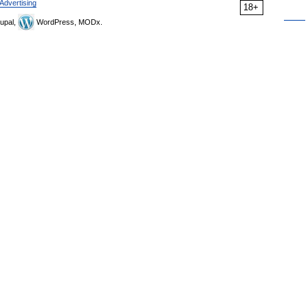
Advertising
18+
upal,
WordPress, MODx.