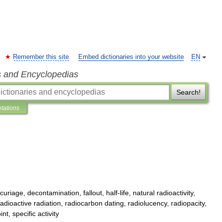
Remember this site
Embed dictionaries into your website
EN
s and Encyclopedias
Search!
etations
curiage
,
decontamination
,
fallout
,
half
-
life
,
natural
radioactivity
,
radioactive
radiation
,
radiocarbon
dating
,
radiolucency
,
radiopacity
,
int
,
specific
activity